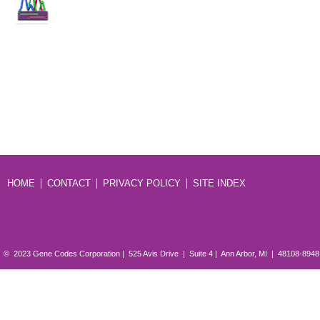
HOME
CONTACT
PRIVACY POLICY
SITE INDEX
© 2023 Gene Codes Corporation | 525 Avis Drive | Suite 4 | Ann Arbor, MI | 48108-894