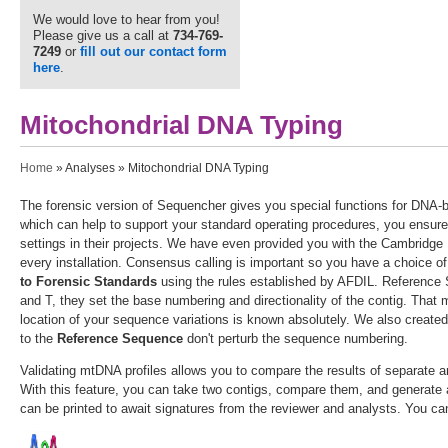
We would love to hear from you!
Please give us a call at
734-769-
7249
or
fill out our contact form
here
.
Mitochondrial DNA Typing
You are here
Home
»
Analyses
» Mitochondrial DNA Typing
The forensic version of Sequencher gives you special functions for DNA-b
which can help to support your standard operating procedures, you ensure
settings in their projects. We have even provided you with the Cambrid
every installation. Consensus calling is important so you have a choice o
to Forensic Standards
using the rules established by AFDIL. Reference S
and T, they set the base numbering and directionality of the contig. That 
location of your sequence variations is known absolutely. We also created
to the
Reference Sequence
don't perturb the sequence numbering.
Validating mtDNA profiles allows you to compare the results of separate a
With this feature, you can take two contigs, compare them, and generate a
can be printed to await signatures from the reviewer and analysts. You c