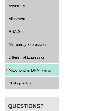
Assembly
Alignment
RNA-Seq
Microarray Expression
Differential Expression
Mitochondrial DNA Typing
Phylogenetics
QUESTIONS?