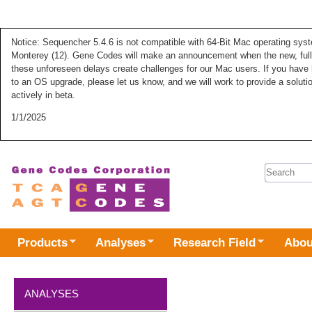
Notice: Sequencher 5.4.6 is not compatible with 64-Bit Mac operating syste
Monterey (12). Gene Codes will make an announcement when the new, fully
these unforeseen delays create challenges for our Mac users. If you have 
to an OS upgrade, please let us know, and we will work to provide a solut
actively in beta.
1/1/2025
Search 
Products
Analyses
Research Field
Abou
ANALYSES