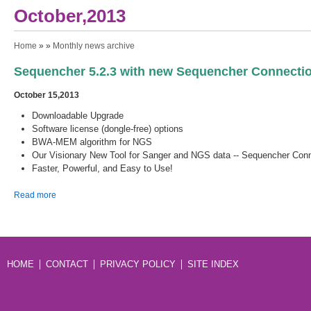
October,2013
You are here
Home
» »
Monthly news archive
Sequencher 5.2.3 with new Sequencher Connectio
October 15,2013
Downloadable Upgrade
Software license (dongle-free) options
BWA-MEM algorithm for NGS
Our Visionary New Tool for Sanger and NGS data -- Sequencher Con
Faster, Powerful, and Easy to Use!
about Sequencher 5.2.3 with new Sequencher Connections is
Read more
Available Now!
HOME
CONTACT
PRIVACY POLICY
SITE INDEX