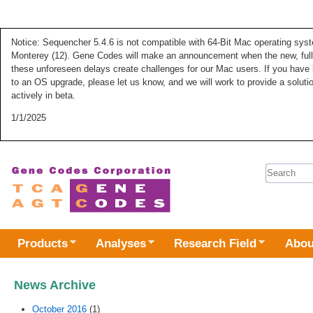
Notice: Sequencher 5.4.6 is not compatible with 64-Bit Mac operating syste
Monterey (12). Gene Codes will make an announcement when the new, fully
these unforeseen delays create challenges for our Mac users. If you have 
to an OS upgrade, please let us know, and we will work to provide a solut
actively in beta.
1/1/2025
Search 
Products
Analyses
Research Field
Abou
News Archive
October 2016
(1)