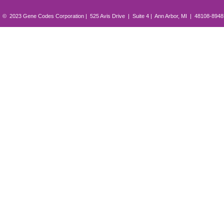
© 2023 Gene Codes Corporation | 525 Avis Drive | Suite 4 | Ann Arbor, MI | 48108-894