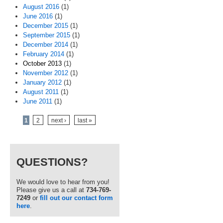
August 2016
(1)
June 2016
(1)
December 2015
(1)
September 2015
(1)
December 2014
(1)
February 2014
(1)
October 2013
(1)
November 2012
(1)
January 2012
(1)
August 2011
(1)
June 2011
(1)
Pages
1
2
next ›
last »
QUESTIONS?
We would love to hear from you!
Please give us a call at
734-769-
7249
or
fill out our contact form
here
.