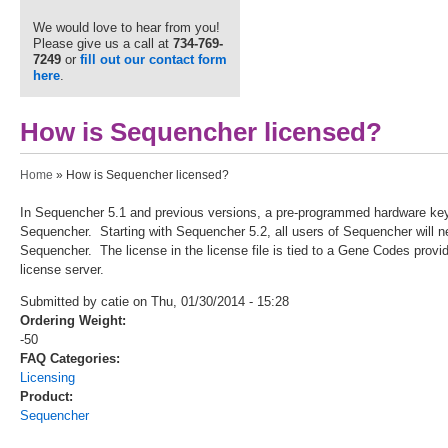
We would love to hear from you!
Please give us a call at
734-769-
7249
or
fill out our contact form
here
.
How is Sequencher licensed?
You are here
Home
» How is Sequencher licensed?
In Sequencher 5.1 and previous versions, a pre-programmed hardware key w
Sequencher. Starting with Sequencher 5.2, all users of Sequencher will need
Sequencher. The license in the license file is tied to a Gene Codes prov
license server.
Submitted by catie on Thu, 01/30/2014 - 15:28
Ordering Weight:
-50
FAQ Categories:
Licensing
Product:
Sequencher