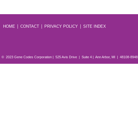
HOME
CONTACT
PRIVACY POLICY
SITE INDEX
© 2023 Gene Codes Corporation | 525 Avis Drive | Suite 4 | Ann Arbor, MI | 48108-894