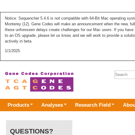
Notice: Sequencher 5.4.6 is not compatible with 64-Bit Mac operating syste
Monterey (12). Gene Codes will make an announcement when the new, fully
these unforeseen delays create challenges for our Mac users. If you have 
to an OS upgrade, please let us know, and we will work to provide a solut
actively in beta.
1/1/2025
Search 
Products
Analyses
Research Field
Abou
QUESTIONS?