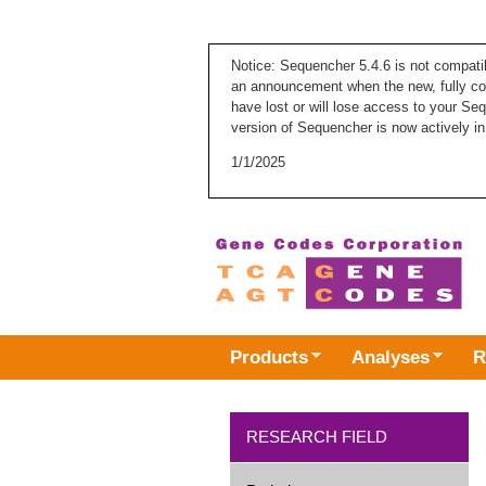
Notice: Sequencher 5.4.6 is not compati
an announcement when the new, fully com
have lost or will lose access to your Se
version of Sequencher is now actively in
1/1/2025
Products
Analyses
R
RESEARCH FIELD