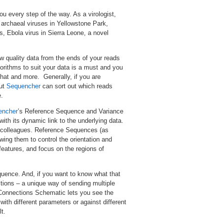
u every step of the way. As a virologist,
g archaeal viruses in Yellowstone Park,
ns, Ebola virus in Sierra Leone, a novel
w quality data from the ends of your reads
orithms to suit your data is a must and you
that and more. Generally, if you are
but
Sequencher
can sort out which reads
.
encher
’s Reference Sequence and Variance
ith its dynamic link to the underlying data.
h colleagues. Reference Sequences (as
ing them to control the orientation and
features, and focus on the regions of
uence. And, if you want to know what that
ions – a unique way of sending multiple
Connections Schematic lets you see the
ith different parameters or against different
t.