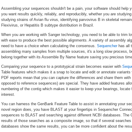
Assembling your sequences shouldn't be a pain, your software should help yo
you want results quickly, reliably, and reproducibly, whether you are studyin
studying strains of Avian flu virus, identifying parvovirus B in skeletal remai
Flexivirus, or Hepatitis B subtype distribution in Brazil.
When you are working with Sanger technology, you need to be able to trim lo
with ease to produce the best possible alignments. A variety of assembly alg
need to have a choice when calculating the consensus.
Sequencher
has all 
assembling many samples from multiple sources, it's a long slow process, 
belong together with its Assemble By Name feature saving you precious time
Comparing your sequence to a prototypical strain becomes easier with
Sequ
Table features which makes it a snap to locate and edit or annotate variants w
PDF reports mean that you can capture the differences and share them wit
opposed to reference sequences) are special. They have added features allow
numbering of the contig which makes it easier to keep your bearings, locate 
interest.
You can harness the GenBank Feature Table to assist in annotating your seq
novel region does, you have BLAST at your fingertips in Sequencher Connect
sequences to BLAST and searching against different NCBI databases. The 
results of those searches as a composite image, so that if several searches w
databases show the same results, you can be more confident about the resul