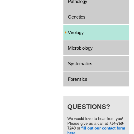
Pathology
Genetics
Virology
Microbiology
Systematics
Forensics
QUESTIONS?
We would love to hear from you!
Please give us a call at
734-769-
7249
or
fill out our contact form
here
.