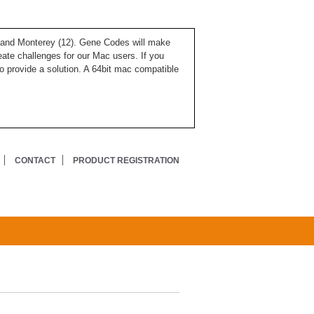
), and Monterey (12). Gene Codes will make
ate challenges for our Mac users. If you
o provide a solution. A 64bit mac compatible
CONTACT
PRODUCT REGISTRATION