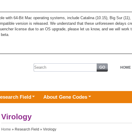
ble with 64-Bit Mac operating systems, include Catalina (10.15), Big Sur (11
patible version is released. We understand that these unforeseen delays cre
quencher license due to an OS upgrade, please let us know, and we will work t
 beta.
Search form
HOME
esearch Field
About Gene Codes
Virology
You are here
Home
»
Research Field
» Virology