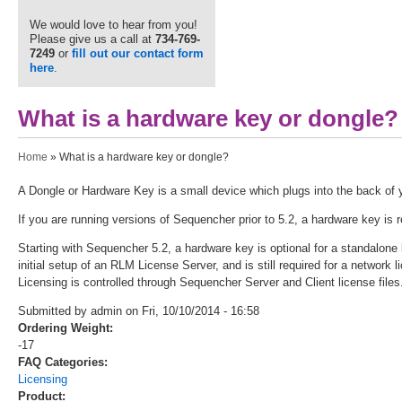
We would love to hear from you!
Please give us a call at
734-769-
7249
or
fill out our contact form
here
.
What is a hardware key or dongle?
You are here
Home
» What is a hardware key or dongle?
A Dongle or Hardware Key is a small device which plugs into the back of 
If you are running versions of Sequencher prior to 5.2, a hardware key is 
Starting with Sequencher 5.2, a hardware key is optional for a standalone l
initial setup of an RLM License Server, and is still required for a networ
Licensing is controlled through Sequencher Server and Client license files
Submitted by admin on Fri, 10/10/2014 - 16:58
Ordering Weight:
-17
FAQ Categories:
Licensing
Product: