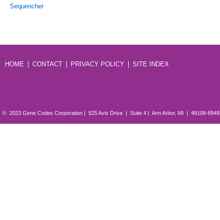
Sequencher
HOME
CONTACT
PRIVACY POLICY
SITE INDEX
© 2023 Gene Codes Corporation | 525 Avis Drive | Suite 4 | Ann Arbor, MI | 48108-894