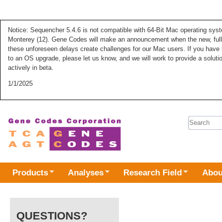
Notice: Sequencher 5.4.6 is not compatible with 64-Bit Mac operating syste
Monterey (12). Gene Codes will make an announcement when the new, fully
these unforeseen delays create challenges for our Mac users. If you have 
to an OS upgrade, please let us know, and we will work to provide a solut
actively in beta.
1/1/2025
Search 
Products
Analyses
Research Field
Abou
QUESTIONS?