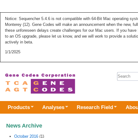
Notice: Sequencher 5.4.6 is not compatible with 64-Bit Mac operating syste
Monterey (12). Gene Codes will make an announcement when the new, fully
these unforeseen delays create challenges for our Mac users. If you have 
to an OS upgrade, please let us know, and we will work to provide a solut
actively in beta.
1/1/2025
Search 
Products
Analyses
Research Field
Abou
News Archive
October 2016
(1)