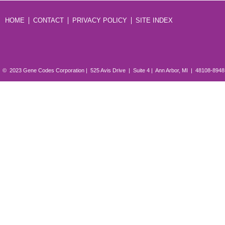
HOME
CONTACT
PRIVACY POLICY
SITE INDEX
© 2023 Gene Codes Corporation | 525 Avis Drive | Suite 4 | Ann Arbor, MI | 48108-894