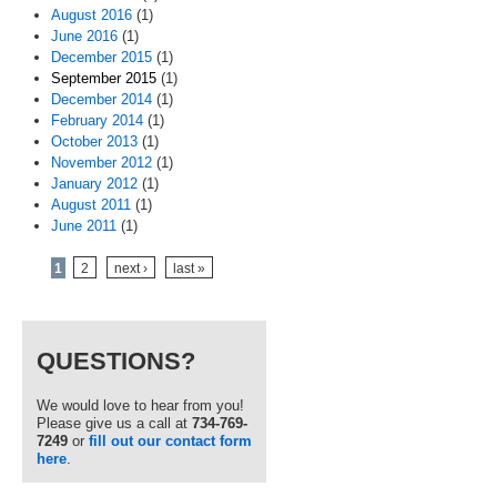
August 2016
(1)
June 2016
(1)
December 2015
(1)
September 2015
(1)
December 2014
(1)
February 2014
(1)
October 2013
(1)
November 2012
(1)
January 2012
(1)
August 2011
(1)
June 2011
(1)
Pages
1
2
next ›
last »
QUESTIONS?
We would love to hear from you!
Please give us a call at
734-769-
7249
or
fill out our contact form
here
.