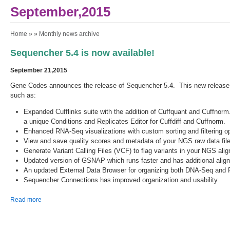
September,2015
You are here
Home
» »
Monthly news archive
Sequencher 5.4 is now available!
September 21,2015
Gene Codes announces the release of Sequencher 5.4. This new releas
such as:
Expanded Cufflinks suite with the addition of Cuffquant and Cuffnorm
a unique Conditions and Replicates Editor for Cuffdiff and Cuffnorm.
Enhanced RNA-Seq visualizations with custom sorting and filtering op
View and save quality scores and metadata of your NGS raw data file
Generate Variant Calling Files (VCF) to flag variants in your NGS al
Updated version of GSNAP which runs faster and has additional ali
An updated External Data Browser for organizing both DNA-Seq and 
Sequencher Connections has improved organization and usability.
about Sequencher 5.4 is now available!
Read more