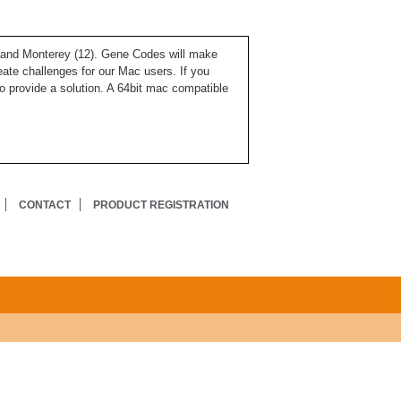
), and Monterey (12). Gene Codes will make
ate challenges for our Mac users. If you
o provide a solution. A 64bit mac compatible
CONTACT
PRODUCT REGISTRATION