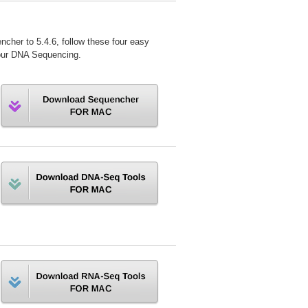
ncher to 5.4.6, follow these four easy
r your DNA Sequencing.