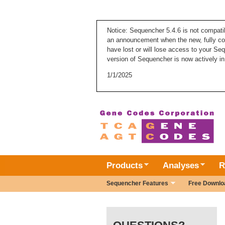
Notice: Sequencher 5.4.6 is not compati
an announcement when the new, fully com
have lost or will lose access to your Se
version of Sequencher is now actively in
1/1/2025
Products
Analyses
R
Sequencher Features
Free Downlo