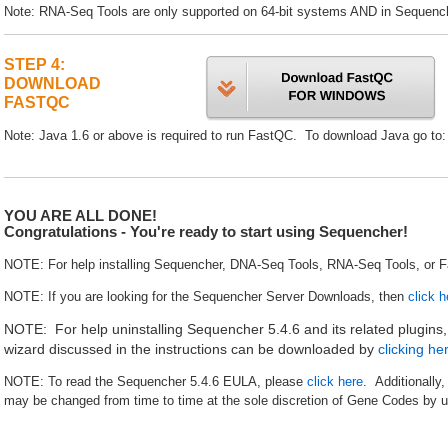
Note: RNA-Seq Tools are only supported on 64-bit systems AND in Sequenche
STEP 4:
DOWNLOAD
FASTQC
Note: Java 1.6 or above is required to run FastQC. To download Java go to
YOU ARE ALL DONE!
Congratulations - You're ready to start using Sequencher!
NOTE: For help installing Sequencher, DNA-Seq Tools, RNA-Seq Tools, or 
NOTE: If you are looking for the Sequencher Server Downloads, then
click h
NOTE: For help uninstalling Sequencher 5.4.6 and its related plugins
wizard discussed in the instructions can be downloaded by
clicking he
NOTE: To read the Sequencher 5.4.6 EULA, please
click here
. Additionally
may be changed from time to time at the sole discretion of Gene Codes by u