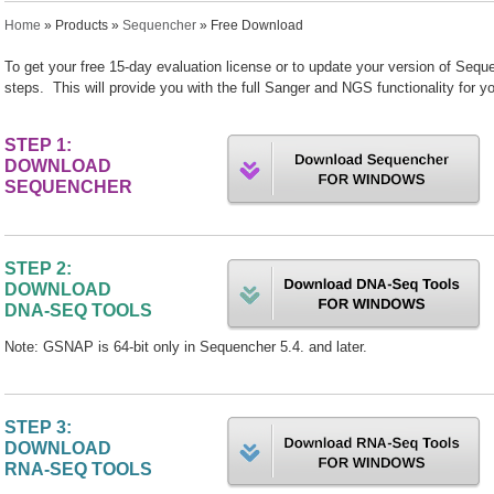
You are here
Home
»
Products
»
Sequencher
» Free Download
To get your free 15-day evaluation license or to update your version of Seque
steps. This will provide you with the full Sanger and NGS functionality fo
STEP 1:
DOWNLOAD
SEQUENCHER
STEP 2:
DOWNLOAD
DNA-SEQ TOOLS
Note: GSNAP is 64-bit only in Sequencher 5.4. and later.
STEP 3:
DOWNLOAD
RNA-SEQ TOOLS