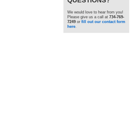
QUESTIONS?
We would love to hear from you!
Please give us a call at
734-769-
7249
or
fill out our contact form
here
.