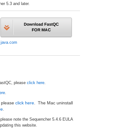
r 5.3 and later.
:
java.com
FastQC, please
click here
.
ere
.
, please
click here
. The Mac uninstall
re
.
, please note the Sequencher 5.4.6 EULA
pdating this website.