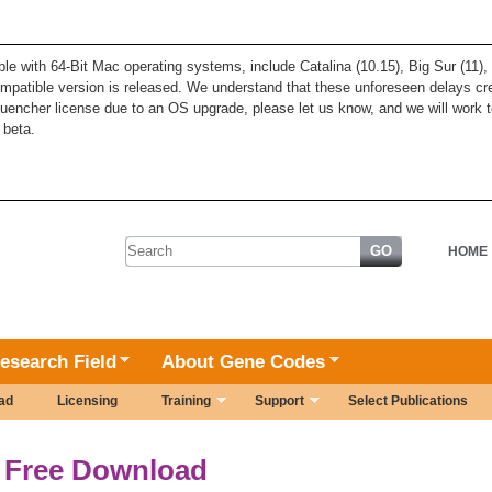
ble with 64-Bit Mac operating systems, include Catalina (10.15), Big Sur (11
patible version is released. We understand that these unforeseen delays cre
quencher license due to an OS upgrade, please let us know, and we will work t
 beta.
Search form
HOME
esearch Field
About Gene Codes
ad
Licensing
Training
Support
Select Publications
Free Download