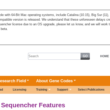
ble with 64-Bit Mac operating systems, include Catalina (10.15), Big Sur (11
patible version is released. We understand that these unforeseen delays cre
quencher license due to an OS upgrade, please let us know, and we will work t
 beta.
Search form
HOME
esearch Field
About Gene Codes
ad
Licensing
Training
Support
Select Publications
Sequencher Features