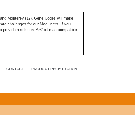
), and Monterey (12). Gene Codes will make
ate challenges for our Mac users. If you
o provide a solution. A 64bit mac compatible
CONTACT
PRODUCT REGISTRATION