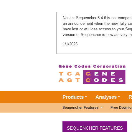
Notice: Sequencher 5.4.6 is not compati
an announcement when the new, fully com
have lost or will lose access to your Se
version of Sequencher is now actively in
1/1/2025
Products
Analyses
R
Sequencher Features
Free Downlo
SEQUENCHER FEATURES