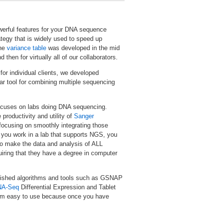
werful features for your DNA sequence
tegy that is widely used to speed up
The
variance table
was developed in the mid
hen for virtually all of our collaborators.
for individual clients, we developed
r tool for combining multiple sequencing
 focuses on labs doing DNA sequencing.
productivity and utility of
Sanger
focusing on smoothly integrating those
f you work in a lab that supports NGS, you
 to make the data and analysis of ALL
uiring that they have a degree in computer
blished algorithms and tools such as GSNAP
NA-Seq
Differential Expression and Tablet
them easy to use because once you have