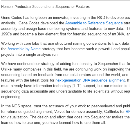
You are here
Home
»
Products
»
Sequencher
» Sequencher Features
Gene Codes has long been an innovator, investing in the R&D to develop po
analysis. Gene Codes developed the
Assemble to Reference Sequence
stra
assembly and assign base-numbering systems and features to new data. 
1990's and became a key element first for forensic sequencing of mtDNA, and t
Working with core labs that use structured naming conventions to track data 
the
Assemble by Name
strategy that has become such a powerful and popula
projects into a single analysis run.
We have continued our strategy of adding functionality to Sequencher that
Unlike many companies in this field, we are continuing work on improving the 
sequencing based on feedback from our collaborators around the world, and 
features with the latest tools for
next-generation DNA sequence alignment
. I
must already have information technology [I. T.] support, but our mission is
sequencing data accessible and understandable to life scientists without req
engineering.
In the NGS space, trust the accuracy of your work to peer-reviewed and pu
for reference-guided alignment, Velvet for de novo assembly, Cufflinks for
R
for visualization. The design and effort that goes into Sequencher makes 
learned how to use one, you have learned how to use them all.