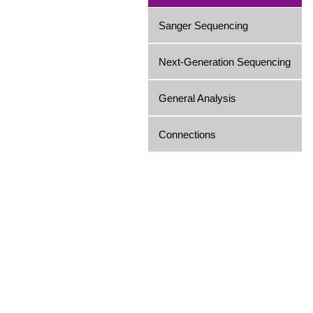
Sanger Sequencing
Next-Generation Sequencing
General Analysis
Connections