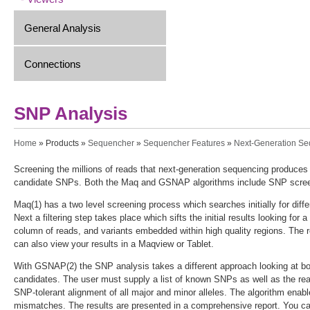
General Analysis
Connections
SNP Analysis
You are here
Home
»
Products
»
Sequencher
»
Sequencher Features
»
Next-Generation S
Screening the millions of reads that next-generation sequencing produces
candidate SNPs. Both the Maq and GSNAP algorithms include SNP screen
Maq(1) has a two level screening process which searches initially for di
Next a filtering step takes place which sifts the initial results looking f
column of reads, and variants embedded within high quality regions. The 
can also view your results in a Maqview or Tablet.
With GSNAP(2) the SNP analysis takes a different approach looking at bo
candidates. The user must supply a list of known SNPs as well as the 
SNP-tolerant alignment of all major and minor alleles. The algorithm enable
mismatches. The results are presented in a comprehensive report. You can