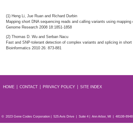
(1) Heng Li, Jue Ruan and Richard Durbin
Mapping short DNA sequencing reads and calling variants using mapping 
Genome Research 2008 18:1851-1858
(2) Thomas D. Wu and Serban Nacu
Fast and SNP-tolerant detection of complex variants and splicing in short
Bioinformatics 2010 26: 873-881
HOME
CONTACT
PRIVACY POLICY
SITE INDEX
© 2023 Gene Codes Corporation | 525 Avis Drive | Suite 4 | Ann Arbor, MI | 48108-894