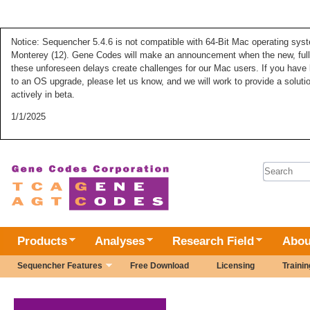
Notice: Sequencher 5.4.6 is not compatible with 64-Bit Mac operating syste
Monterey (12). Gene Codes will make an announcement when the new, fully
these unforeseen delays create challenges for our Mac users. If you have 
to an OS upgrade, please let us know, and we will work to provide a solut
actively in beta.
1/1/2025
Search 
Products
Analyses
Research Field
Abou
Sequencher Features
Free Download
Licensing
Trainin