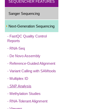
SEQUENCHER FEATURES
Sanger Sequencing
Next-Generation Sequencing
FastQC Quality Control
Reports
RNA-Seq
De Novo Assembly
Reference-Guided Alignment
Variant Calling with SAMtools
Multiplex ID
SNP Analysis
Methylation Studies
RNA-Tolerant Alignment
Viewers