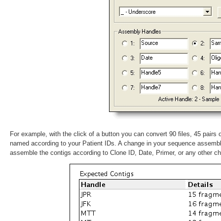
For example, with the click of a button you can convert 90 files, 45 pairs
named according to your Patient IDs. A change in your sequence assemb
assemble the contigs according to Clone ID, Date, Primer, or any other c