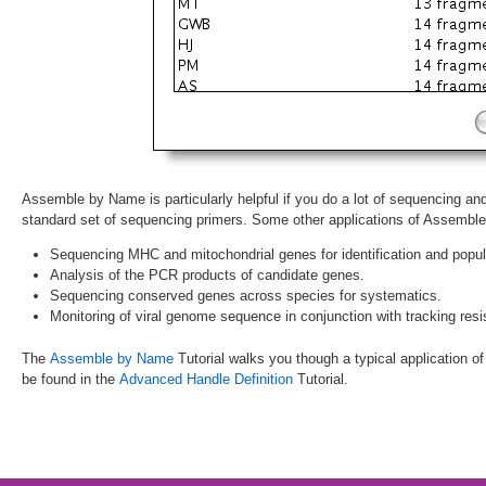
Assemble by Name is particularly helpful if you do a lot of sequencing a
standard set of sequencing primers. Some other applications of Assembl
Sequencing MHC and mitochondrial genes for identification and popul
Analysis of the PCR products of candidate genes.
Sequencing conserved genes across species for systematics.
Monitoring of viral genome sequence in conjunction with tracking resi
The
Assemble by Name
Tutorial walks you though a typical application of 
be found in the
Advanced Handle Definition
Tutorial.