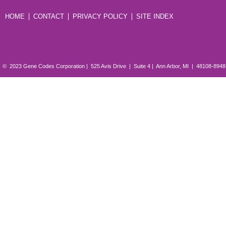
HOME
CONTACT
PRIVACY POLICY
SITE INDEX
© 2023 Gene Codes Corporation | 525 Avis Drive | Suite 4 | Ann Arbor, MI | 48108-894