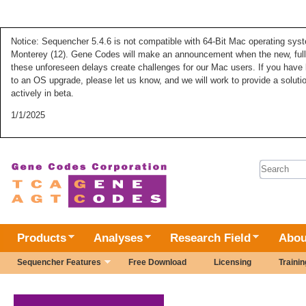
Notice: Sequencher 5.4.6 is not compatible with 64-Bit Mac operating syste
Monterey (12). Gene Codes will make an announcement when the new, fully
these unforeseen delays create challenges for our Mac users. If you have 
to an OS upgrade, please let us know, and we will work to provide a solut
actively in beta.
1/1/2025
Search 
Products
Analyses
Research Field
Abou
Sequencher Features
Free Download
Licensing
Trainin