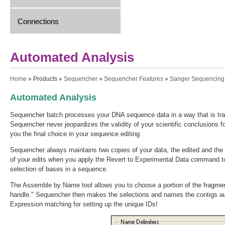
Connections
Automated Analysis
You are here
Home
»
Products
»
Sequencher
»
Sequencher Features
»
Sanger Sequencing
Automated Analysis
Sequencher batch processes your DNA sequence data in a way that is tran
Sequencher never jeopardizes the validity of your scientific conclusions 
you the final choice in your sequence editing.
Sequencher always maintains two copies of your data, the edited and the o
of your edits when you apply the Revert to Experimental Data command to 
selection of bases in a sequence.
The Assemble by Name tool allows you to choose a portion of the fragment
handle." Sequencher then makes the selections and names the contigs a
Expression matching for setting up the unique IDs!