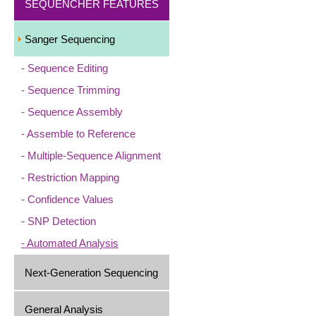
SEQUENCHER FEATURES
Sanger Sequencing
Sequence Editing
Sequence Trimming
Sequence Assembly
Assemble to Reference
Multiple-Sequence Alignment
Restriction Mapping
Confidence Values
SNP Detection
Automated Analysis
Next-Generation Sequencing
General Analysis