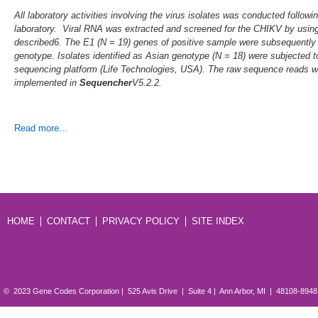
All laboratory activities involving the virus isolates was conducted follo
laboratory. Viral RNA was extracted and screened for the CHIKV by usin
described6. The E1 (N = 19) genes of positive sample were subsequently
genotype. Isolates identified as Asian genotype (N = 18) were subjected 
sequencing platform (Life Technologies, USA). The raw sequence reads
implemented in
Sequencher
V5.2.2.
Read more...
HOME
CONTACT
PRIVACY POLICY
SITE INDEX
© 2023 Gene Codes Corporation | 525 Avis Drive | Suite 4 | Ann Arbor, MI | 48108-894