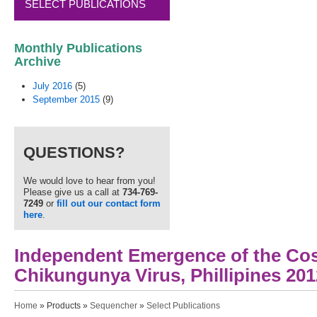
SELECT PUBLICATIONS
Monthly Publications
Archive
July 2016
(5)
September 2015
(9)
QUESTIONS?
We would love to hear from you!
Please give us a call at
734-769-
7249
or
fill out our contact form
here
.
Independent Emergence of the Co
Chikungunya Virus, Phillipines 201
You are here
Home
»
Products
»
Sequencher
»
Select Publications