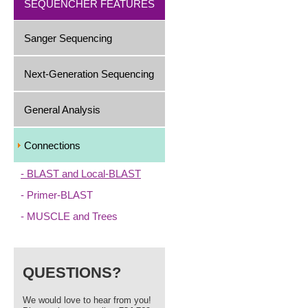
SEQUENCHER FEATURES
Sanger Sequencing
Next-Generation Sequencing
General Analysis
Connections
BLAST and Local-BLAST
Primer-BLAST
MUSCLE and Trees
QUESTIONS?
We would love to hear from you!