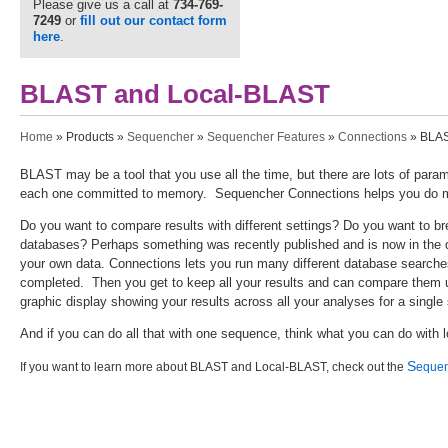
Please give us a call at
734-769-
7249
or
fill out our contact form
here
.
BLAST and Local-BLAST
You are here
Home
»
Products
»
Sequencher
»
Sequencher Features
»
Connections
» BLAS
BLAST may be a tool that you use all the time, but there are lots of par
each one committed to memory. Sequencher Connections helps you do mo
Do you want to compare results with different settings? Do you want to bre
databases? Perhaps something was recently published and is now in th
your own data. Connections lets you run many different database searches 
completed. Then you get to keep all your results and can compare them u
graphic display showing your results across all your analyses for a singl
And if you can do all that with one sequence, think what you can do with
S
If you want to learn more about BLAST and Local-BLAST, check out the
equen