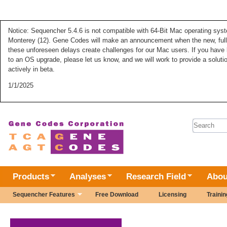
Notice: Sequencher 5.4.6 is not compatible with 64-Bit Mac operating syste
Monterey (12). Gene Codes will make an announcement when the new, fully
these unforeseen delays create challenges for our Mac users. If you have 
to an OS upgrade, please let us know, and we will work to provide a solut
actively in beta.
1/1/2025
Search 
Products
Analyses
Research Field
Abou
Sequencher Features
Free Download
Licensing
Trainin