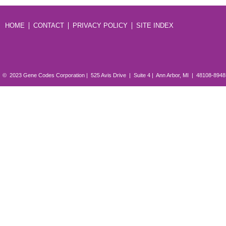
HOME
CONTACT
PRIVACY POLICY
SITE INDEX
© 2023 Gene Codes Corporation | 525 Avis Drive | Suite 4 | Ann Arbor, MI | 48108-894